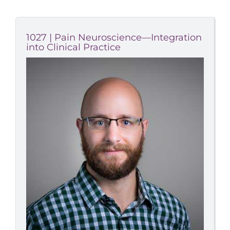
1027 | Pain Neuroscience—Integration
into Clinical Practice