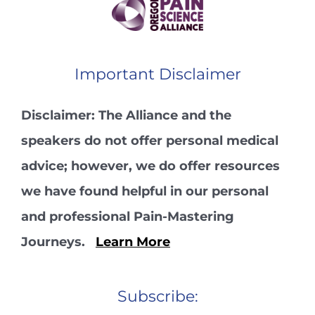
Important Disclaimer
Disclaimer: The Alliance and the
speakers do not offer personal medical
advice; however, we do offer resources
we have found helpful in our personal
and professional Pain-Mastering
Journeys.
Learn More
Subscribe: