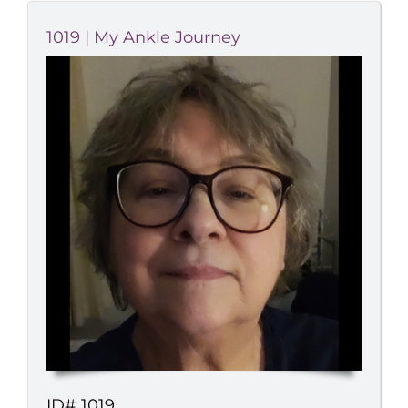
1019 | My Ankle Journey
ID# 1019