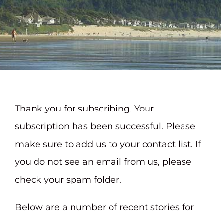
Contact
Thank you for subscribing. Your
subscription has been successful. Please
make sure to add us to your contact list. If
you do not see an email from us, please
check your spam folder.
Below are a number of recent stories for