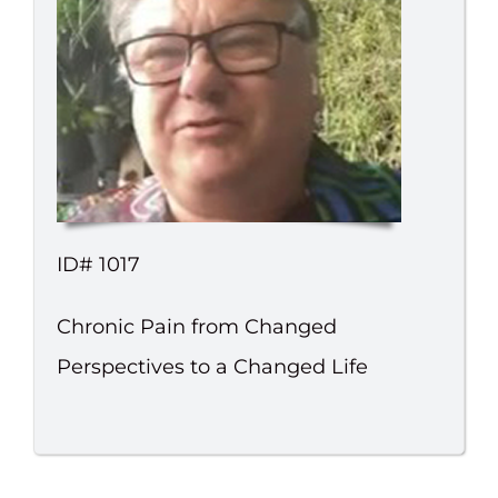
ID# 1017
Chronic Pain from Changed
Perspectives to a Changed Life