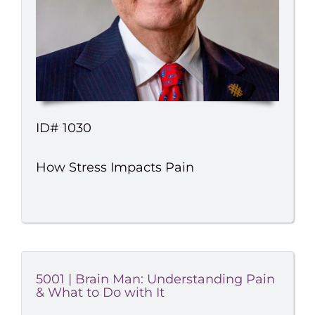
ID# 1030
How Stress Impacts Pain
5001 | Brain Man: Understanding Pain
& What to Do with It