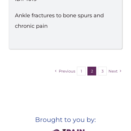
Ankle fractures to bone spurs and
chronic pain
Previous
1
2
3
Next
Brought to you by: