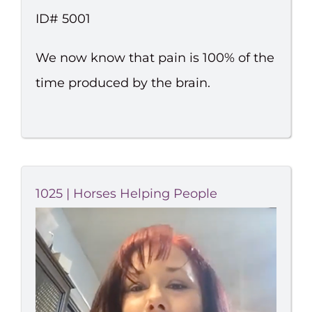
ID# 5001
We now know that pain is 100% of the
time produced by the brain.
1025 | Horses Helping People