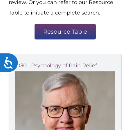
review. Or you can refer to our Resource
Table to initiate a complete search.
Resource Table
Accessibility
1030 | Psychology of Pain Relief