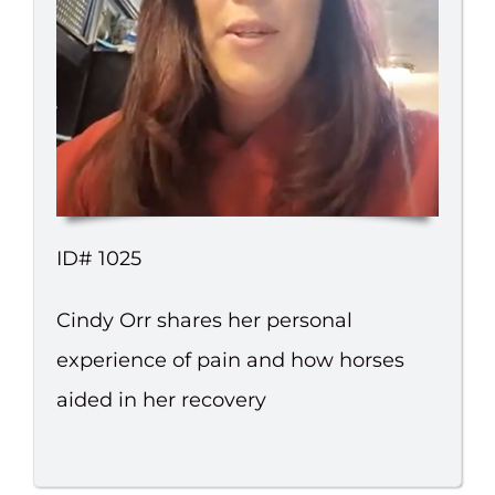
ID# 1025
Cindy Orr shares her personal
experience of pain and how horses
aided in her recovery