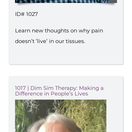
ID# 1027
Learn new thoughts on why pain
doesn’t ’live’ in our tissues.
1017 | Dim Sim Therapy: Making a
Difference in People’s Lives