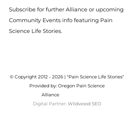
Subscribe for further Alliance or upcoming
Community Events info featuring Pain
Science Life Stories.
© Copyright 2012 - 2026 | "Pain Science Life Stories"
Provided by: Oregon Pain Science
Alliance
Wildwood SEO
Digital Partner:
Wildwood SEO