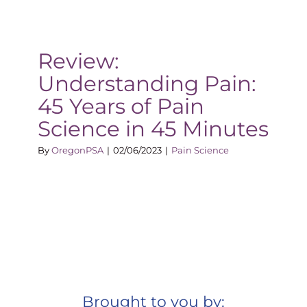
Review:
Understanding Pain:
45 Years of Pain
Science in 45 Minutes
By
OregonPSA
|
02/06/2023
|
Pain Science
Brought to you by: