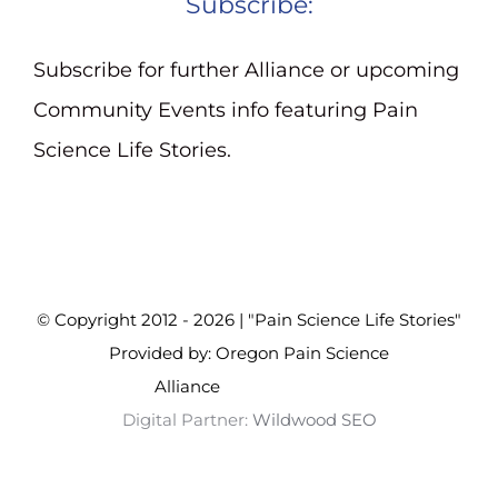
Subscribe:
Subscribe for further Alliance or upcoming
Community Events info featuring Pain
Science Life Stories.
© Copyright 2012 - 2026 | "Pain Science Life Stories"
Provided by: Oregon Pain Science
Alliance
Wildwood SEO
Digital Partner:
Wildwood SEO