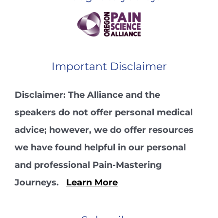
Important Disclaimer
Disclaimer: The Alliance and the
speakers do not offer personal medical
advice; however, we do offer resources
we have found helpful in our personal
and professional Pain-Mastering
Journeys.
Learn More