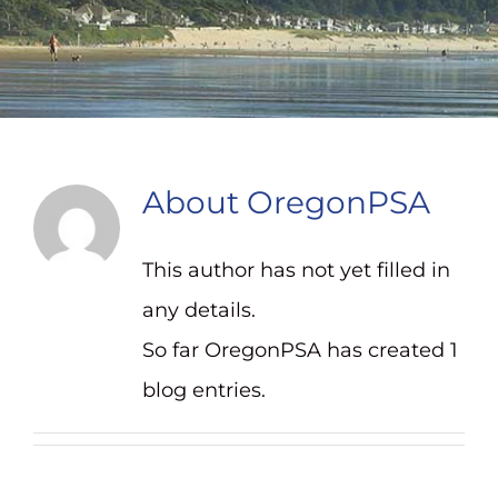
Contact
About
OregonPSA
This author has not yet filled in
any details.
So far OregonPSA has created 1
blog entries.