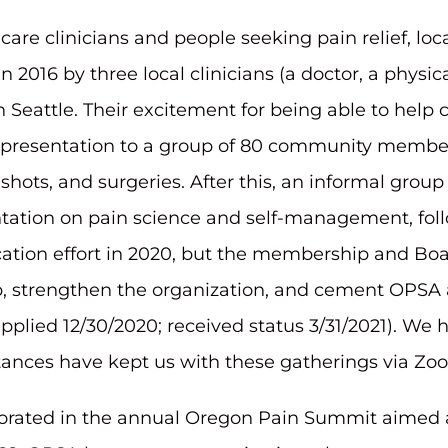
care clinicians and people seeking pain relief, lo
2016 by three local clinicians (a doctor, a physic
 Seattle. Their excitement for being able to help 
rst presentation to a group of 80 community membe
, shots, and surgeries. After this, an informal g
entation on pain science and self-management, foll
ucation effort in 2020, but the membership and Bo
strengthen the organization, and cement OPSA as 
(applied 12/30/2020; received status 3/31/2021). W
stances have kept us with these gatherings via Zo
rated in the annual Oregon Pain Summit aimed at