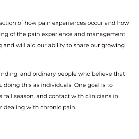
raction of how pain experiences occur and how
nding of the pain experience and management,
and will aid our ability to share our growing
nding, and ordinary people who believe that
doing this as individuals. One goal is to
ll season, and contact with clinicians in
 dealing with chronic pain.