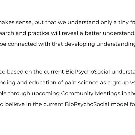
akes sense, but that we understand only a tiny f
arch and practice will reveal a better understa
 be connected with that developing understanding 
e based on the current BioPsychoSocial understa
ing and education of pain science as a group vs. 
e through upcoming Community Meetings in the fa
elieve in the current BioPsychoSocial model for