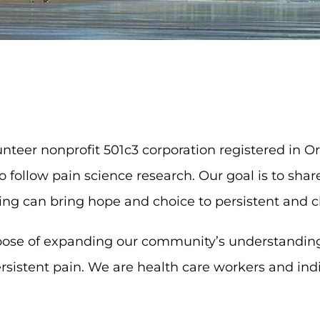
lunteer nonprofit 501c3 corporation registered i
o follow pain science research. Our goal is to sha
g can bring hope and choice to persistent and ch
rpose of expanding our community’s understandin
ersistent pain. We are health care workers and in