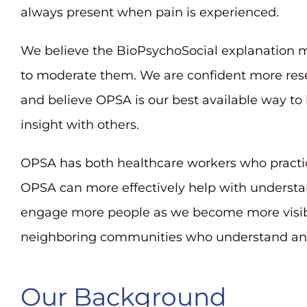
always present when pain is experienced.
We believe the BioPsychoSocial explanation m
to moderate them. We are confident more rese
and believe OPSA is our best available way to
insight with others.
OPSA has both healthcare workers who practic
OPSA can more effectively help with understand
engage more people as we become more visibl
neighboring communities who understand and b
Our Background