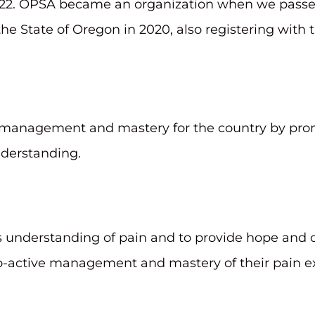
 2022. OPSA became an organization when we passe
he State of Oregon in 2020, also registering with
 management and mastery for the country by prom
nderstanding.
’s understanding of pain and to provide hope and c
o-active management and mastery of their pain e