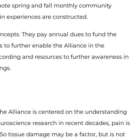
mote spring and fall monthly community
in experiences are constructed.
ncepts. They pay annual dues to fund the
s to further enable the Alliance in the
ecording and resources to further awareness in
ngs.
he Alliance is centered on the understanding
uroscience research in recent decades, pain is
So tissue damage may be a factor, but is not