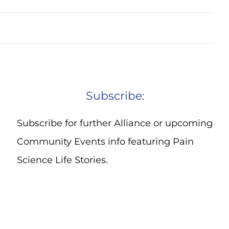
Subscribe:
Subscribe for further Alliance or upcoming
Community Events info featuring Pain
Science Life Stories.