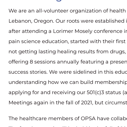
We are an all-volunteer organization of health 
Lebanon, Oregon. Our roots were established in 
after attending a Lorimer Mosely conference in
pain science education, started with their fi
not getting lasting healing results from drugs
offering 8 sessions annually featuring a pres
success stories. We were sidelined in this ed
understanding how we can build membership, 
applying for and receiving our 501(c)3 status 
Meetings again in the fall of 2021, but circum
The healthcare members of OPSA have collabo