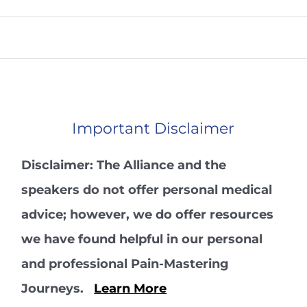
Important Disclaimer
Disclaimer: The Alliance and the
speakers do not offer personal medical
advice; however, we do offer resources
we have found helpful in our personal
and professional Pain-Mastering
Journeys.
Learn More