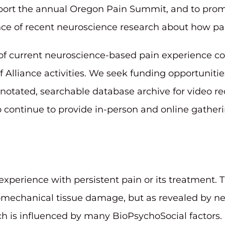
pport the annual Oregon Pain Summit, and to pro
nce of recent neuroscience research about how pa
f current neuroscience-based pain experience co
f Alliance activities. We seek funding opportunitie
nnotated, searchable database archive for video r
o continue to provide in-person and online gatheri
erience with persistent pain or its treatment. T
omechanical tissue damage, but as revealed by ne
ch is influenced by many BioPsychoSocial factors. 