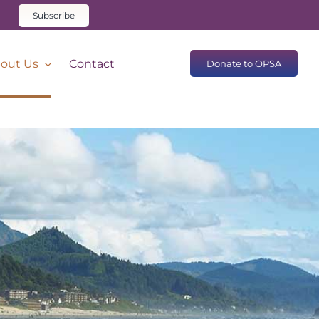
Subscribe
out Us
Contact
Donate to OPSA