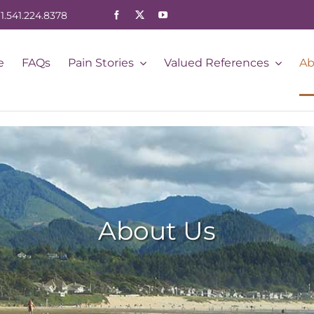
1.541.224.8378
e
FAQs
Pain Stories
Valued References
Ab
About Us