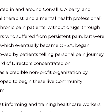
cated in and around Corvallis, Albany, and
al therapist, and a mental health professional)
chronic pain patients, without drugs, through
rs who suffered from persistent pain, but were
roup which eventually became OPSA, began
owed by patients telling personal pain journey
ard of Directors concentrated on
a credible non-profit organization by
e hoped to begin these live Community
om.
 informing and training healthcare workers.