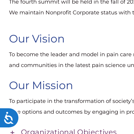
The fourth summit will be held in the fall of
We maintain Nonprofit Corporate status with t
Our Vision
To become the leader and model in pain care
and communities in the latest pain science u
Our Mission
To participate in the transformation of society
care options and outcomes by engaging in pr
Accessibility
Organizational Objectives