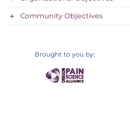
Community Objectives
Brought to you by: