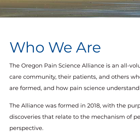
adjust
the
website
to
Who We Are
people
with
The Oregon Pain Science Alliance is an all-vo
visual
care community, their patients, and others wh
disabilities
are formed, and how pain science understandin
who
are
The Alliance was formed in 2018, with the pu
using
discoveries that relate to the mechanism of p
a
perspective.
screen