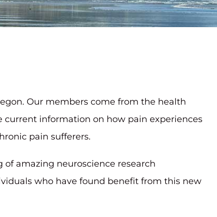
n Oregon. Our members come from the health
re current information on how pain experiences
ronic pain sufferers.
g of amazing neuroscience research
dividuals who have found benefit from this new