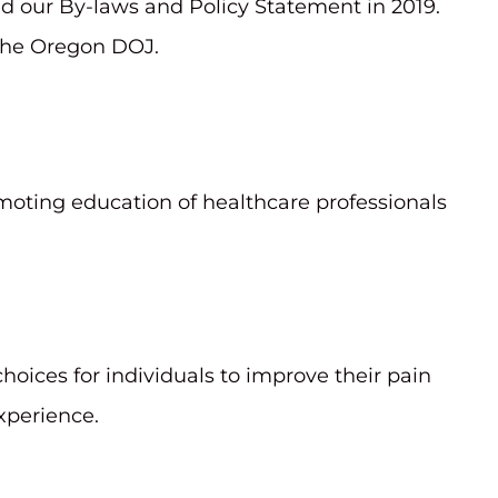
d our By-laws and Policy Statement in 2019.
 the Oregon DOJ.
oting education of healthcare professionals
hoices for individuals to improve their pain
xperience.