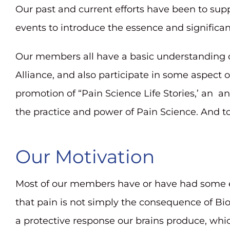
Our past and current efforts have been to su
reader;
events to introduce the essence and significa
Press
Control-
Our members all have a basic understanding o
F10
Alliance, and also participate in some aspect o
to
promotion of “Pain Science Life Stories,’ an a
open
the practice and power of Pain Science. And t
an
accessibility
Our Motivation
menu.
Most of our members have or have had some exp
that pain is not simply the consequence of Bi
a protective response our brains produce, whi