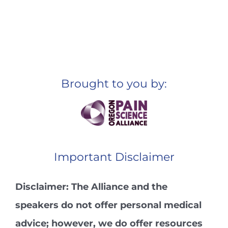
Brought to you by:
Important Disclaimer
Disclaimer: The Alliance and the
speakers do not offer personal medical
advice; however, we do offer resources