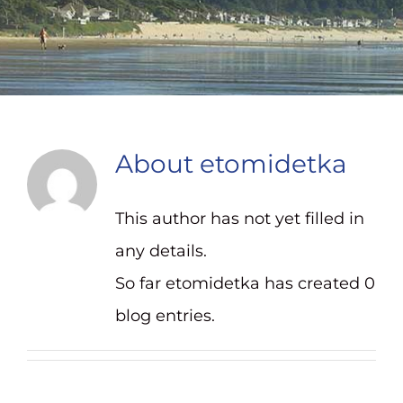
Contact
About
etomidetka
This author has not yet filled in
any details.
So far etomidetka has created 0
blog entries.