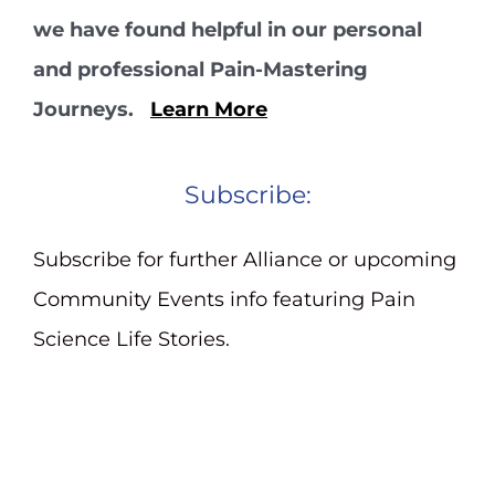
we have found helpful in our personal
and professional Pain-Mastering
Journeys.
Learn More
Subscribe:
Subscribe for further Alliance or upcoming
Community Events info featuring Pain
Science Life Stories.