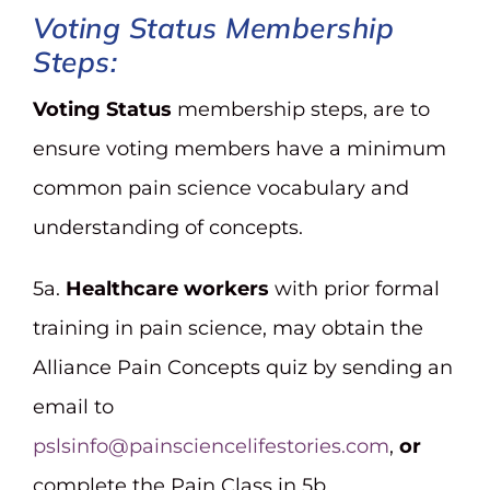
Voting Status
Membership
Steps:
Voting Status
membership steps, are to
ensure voting members have a minimum
common pain science vocabulary and
understanding of concepts.
5a.
Healthcare workers
with prior formal
training in pain science, may obtain the
Alliance Pain Concepts quiz by sending an
email to
pslsinfo@painsciencelifestories.com
,
or
complete the Pain Class in 5b.