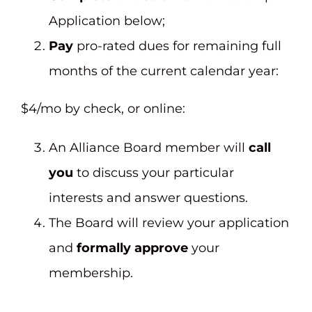
Application below;
Pay
pro-rated dues for remaining full
months of the current calendar year:
$4/mo by check, or online:
An Alliance Board member will
call
you
to discuss your particular
interests and answer questions.
The Board will review your application
and
formally approve
your
membership.