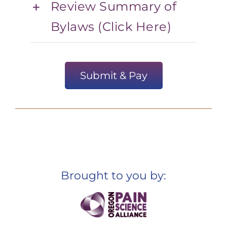
Review Summary of
Bylaws (Click Here)
Submit & Pay
Brought to you by: