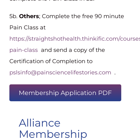
5b.
Others
; Complete the free 90 minute
Pain Class at
https://straightshothealth.thinkific.com/course
pain-class
and send a copy of the
Certification of Completion to
pslsinfo@painsciencelifestories.com
.
Membership Application PDF
Alliance
Membership