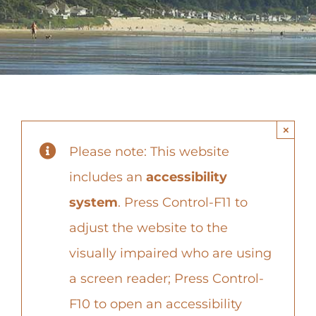
Contact
×
Please note: This website
includes an
accessibility
system
. Press Control-F11 to
adjust the website to the
visually impaired who are using
a screen reader; Press Control-
F10 to open an accessibility