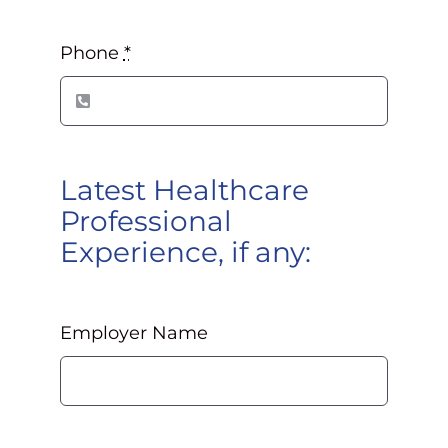
Phone
*
Latest Healthcare
Professional
Experience, if any:
Employer Name