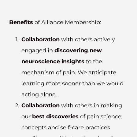
Benefits
of Alliance Membership:
Collaboration
with others actively
engaged in
discovering new
neuroscience insights
to the
mechanism of pain. We anticipate
learning more sooner than we would
acting alone.
Collaboration
with others in making
our
best discoveries
of pain science
concepts and self-care practices