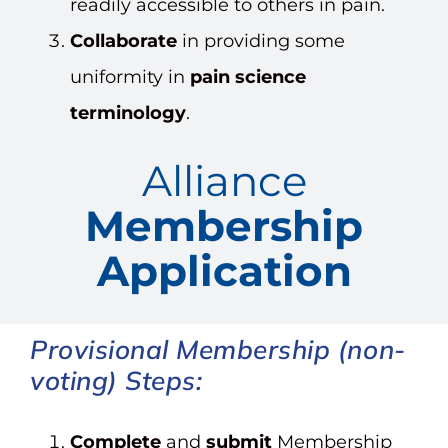
readily accessible to others in pain.
Collaborate
in providing some
uniformity in
pain science
terminology
.
Alliance
Membership
Application
Provisional
Membership (non-
voting) Steps:
Complete
and
submit
Membership