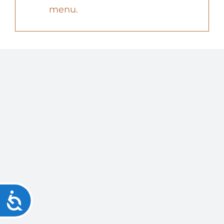
menu.
Accessibility