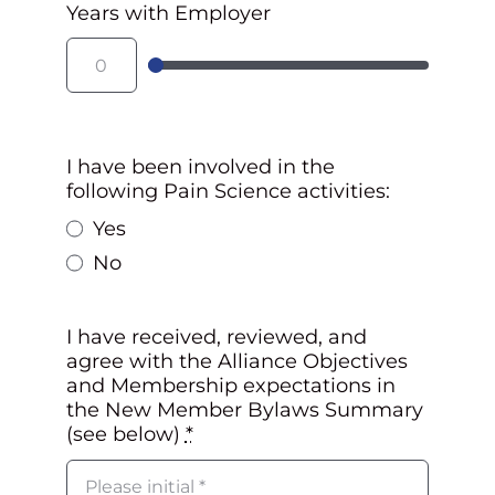
Years with Employer
I have been involved in the
following Pain Science activities:
Yes
No
I have received, reviewed, and
agree with the Alliance Objectives
and Membership expectations in
the New Member Bylaws Summary
(see below)
*