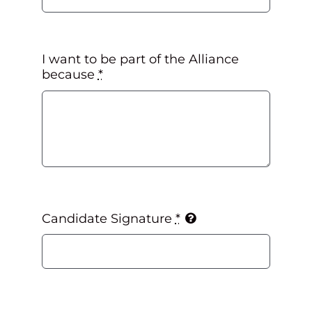
I want to be part of the Alliance
because
*
Candidate Signature
*