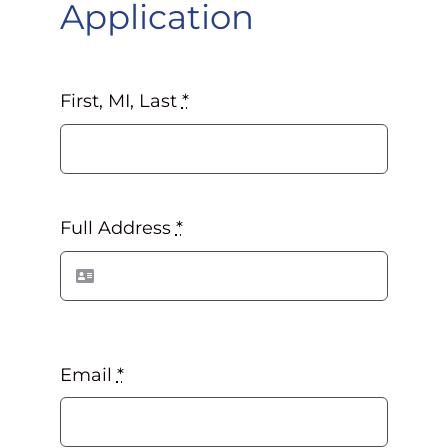
Application
First, MI, Last
*
Full Address
*
Email
*