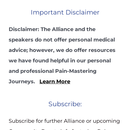
Important Disclaimer
Disclaimer: The Alliance and the
speakers do not offer personal medical
advice; however, we do offer resources
we have found helpful in our personal
and professional Pain-Mastering
Journeys.
Learn More
Subscribe:
Subscribe for further Alliance or upcoming