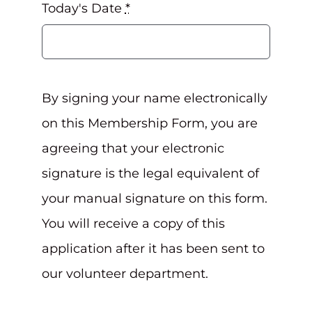
Today's Date
*
By signing your name electronically
on this Membership Form, you are
agreeing that your electronic
signature is the legal equivalent of
your manual signature on this form.
You will receive a copy of this
application after it has been sent to
our volunteer department.