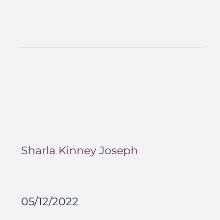
Sharla Kinney Joseph
05/12/2022