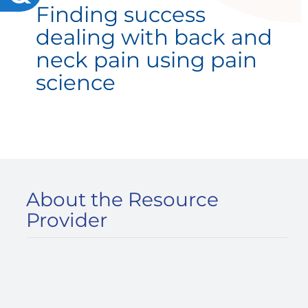
Finding success
dealing with back and
neck pain using pain
science
About the Resource
Provider