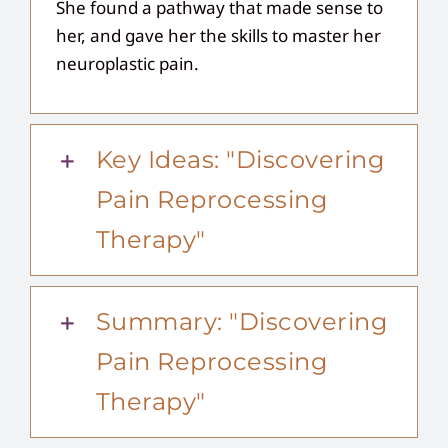
She found a pathway that made sense to
her, and gave her the skills to master her
neuroplastic pain.
Key Ideas: "Discovering
Pain Reprocessing
Therapy"
Summary: "Discovering
Pain Reprocessing
Therapy"