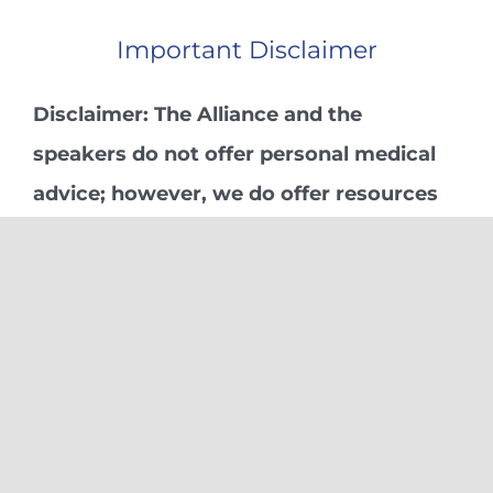
Important Disclaimer
Disclaimer: The Alliance and the
speakers do not offer personal medical
advice; however, we do offer resources
we have found helpful in our personal
and professional Pain-Mastering
Journeys.
Learn More
Subscribe:
Subscribe for further Alliance or upcoming