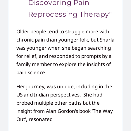
Discovering Pain
Reprocessing Therapy"
Older people tend to struggle more with
chronic pain than younger folk, but Sharla
was younger when she began searching
for relief, and responded to prompts by a
family member to explore the insights of
pain science.
Her journey, was unique, including in the
US and Indian perspectives. She had
probed multiple other paths but the
insight from Alan Gordon’s book ‘The Way
Out’, resonated