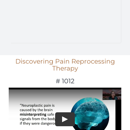
Discovering Pain Reprocessing
Therapy
# 1012
Play