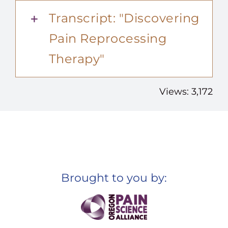
Transcript: "Discovering
Pain Reprocessing
Therapy"
Views: 3,172
Brought to you by: