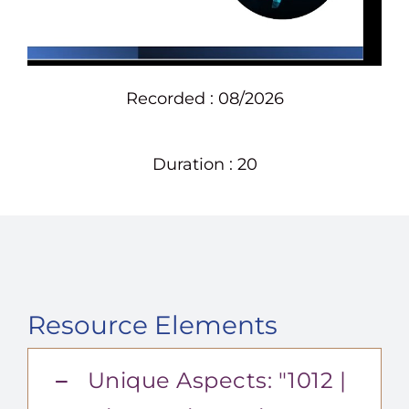
Recorded : 08/2026
Duration : 20
Resource Elements
Unique Aspects: "1012 |