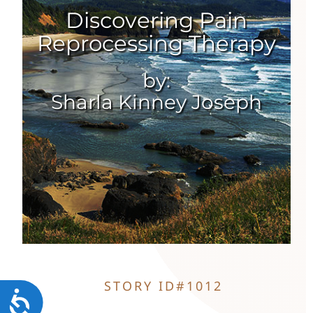
Discovering Pain
Reprocessing Therapy
Contact
by:
Sharla Kinney Joseph
STORY ID#1012
Accessibility